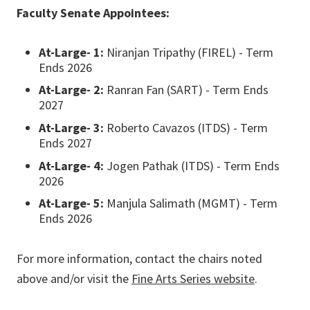
Faculty Senate Appointees:
At-Large- 1:
Niranjan Tripathy (FIREL) - Term
Ends 2026
At-Large- 2:
Ranran Fan (SART) - Term Ends
2027
At-Large- 3:
Roberto Cavazos (ITDS) - Term
Ends 2027
At-Large- 4:
Jogen Pathak (ITDS) - Term Ends
2026
At-Large- 5:
Manjula Salimath (MGMT) - Term
Ends 2026
For more information, contact the chairs noted
above and/or visit the
Fine Arts Series website
.