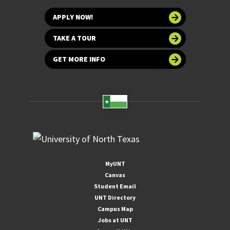
APPLY NOW!
TAKE A TOUR
GET MORE INFO
MyUNT
Canvas
Student Email
UNT Directory
Campus Map
Jobs at UNT