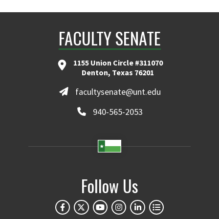
FACULTY SENATE
1155 Union Circle #311070
Denton, Texas 76201
facultysenate@unt.edu
940-565-2053
Follow Us