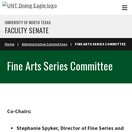
Skip to main content
UNIVERSITY OF NORTH TEXAS
FACULTY SENATE
Home
Administrative Committees
FINE ARTS SERIES COMMITTEE
Fine Arts Series Committee
Co-Chairs:
Stephanie Spyker, Director of Fine Series and