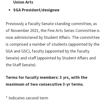
Union Arts
SGA President/designee
Previously a Faculty Senate standing committee, as
of November 2021, the Fine Arts Series Committee is
now administered by Student Affairs. The committee
is comprised a number of students (appointed by the
SGA and GSC), faculty (appointed by the Faculty
Senate) and staff (appointed by Student Affairs and
the Staff Senate).
Terms for faculty members: 3 yrs, with the
maximum of two consecutive 3-yr terms.
* Indicates second term