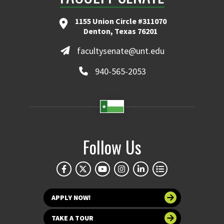
1155 Union Circle #311070
Denton, Texas 76201
facultysenate@unt.edu
940-565-2053
Follow Us
APPLY NOW!
TAKE A TOUR