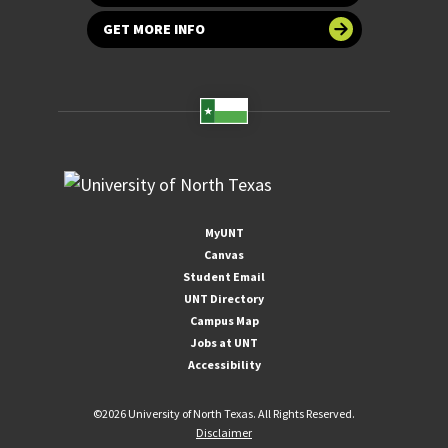
GET MORE INFO
MyUNT
Canvas
Student Email
UNT Directory
Campus Map
Jobs at UNT
Accessibility
©
2026 University of North Texas. All Rights Reserved.
Disclaimer