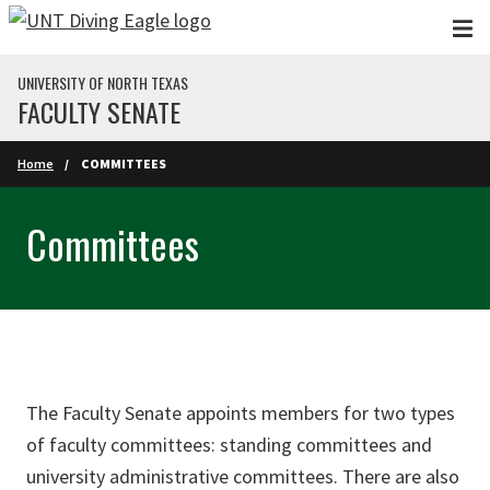
Skip to main content
UNIVERSITY OF NORTH TEXAS
FACULTY SENATE
Home
COMMITTEES
Committees
The Faculty Senate appoints members for two types
of faculty committees: standing committees and
university administrative committees. There are also