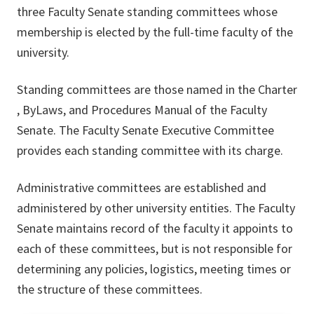
three Faculty Senate standing committees whose
membership is elected by the full-time faculty of the
university.
Standing committees are those named in the Charter
, ByLaws, and Procedures Manual of the Faculty
Senate. The Faculty Senate Executive Committee
provides each standing committee with its charge.
Administrative committees are established and
administered by other university entities. The Faculty
Senate maintains record of the faculty it appoints to
each of these committees, but is not responsible for
determining any policies, logistics, meeting times or
the structure of these committees.