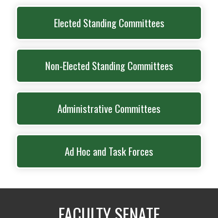
Elected Standing Committees
Non-Elected Standing Committees
Administrative Committees
Ad Hoc and Task Forces
FACULTY SENATE