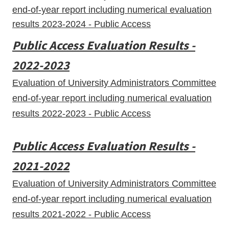
end-of-year report including numerical evaluation
results 2023-2024 - Public Access
Public Access Evaluation Results -
2022-2023
Evaluation of University Administrators Committee
end-of-year report including numerical evaluation
results 2022-2023 - Public Access
Public Access Evaluation Results -
2021-2022
Evaluation of University Administrators Committee
end-of-year report including numerical evaluation
results 2021-2022 - Public Access