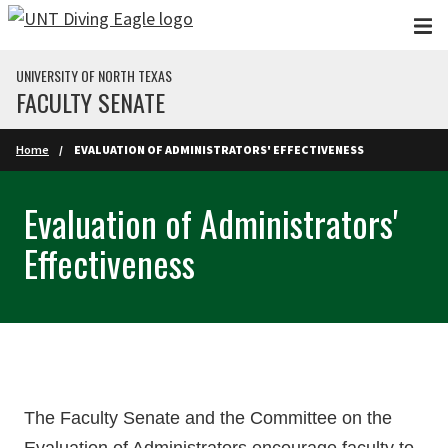
Skip to main content
UNIVERSITY OF NORTH TEXAS
FACULTY SENATE
Home
EVALUATION OF ADMINISTRATORS' EFFECTIVENESS
Evaluation of Administrators'
Effectiveness
The Faculty Senate and the Committee on the