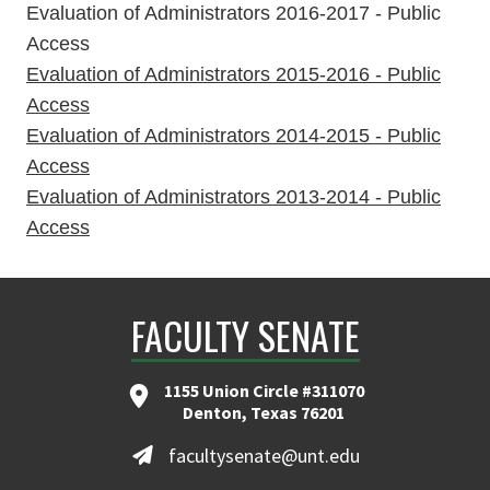
Evaluation of Administrators 2016-2017 - Public
Access
Evaluation of Administrators 2015-2016 - Public
Access
Evaluation of Administrators 2014-2015 - Public
Access
Evaluation of Administrators 2013-2014 - Public
Access
FACULTY SENATE
1155 Union Circle #311070
Denton, Texas 76201
facultysenate@unt.edu