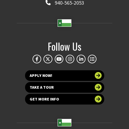
940-565-2053
Follow Us
APPLY NOW!
TAKE A TOUR
GET MORE INFO