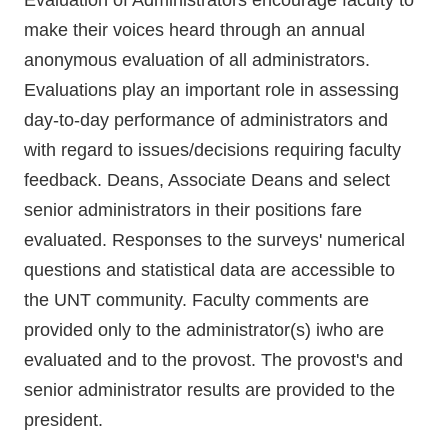
Evaluation of Administrators encourage faculty to
make their voices heard through an annual
anonymous evaluation of all administrators.
Evaluations play an important role in assessing
day-to-day performance of administrators and
with regard to issues/decisions requiring faculty
feedback. Deans, Associate Deans and select
senior administrators in their positions fare
evaluated. Responses to the surveys' numerical
questions and statistical data are accessible to
the UNT community. Faculty comments are
provided only to the administrator(s) iwho are
evaluated and to the provost. The provost's and
senior administrator results are provided to the
president.