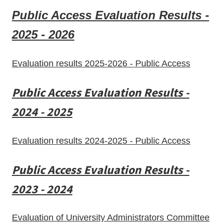
Public Access Evaluation Results -
2025 - 2026
Evaluation results 2025-2026 - Public Access
Public Access Evaluation Results -
2024 - 2025
Evaluation results 2024-2025 - Public Access
Public Access Evaluation Results -
2023 - 2024
Evaluation of University Administrators Committee