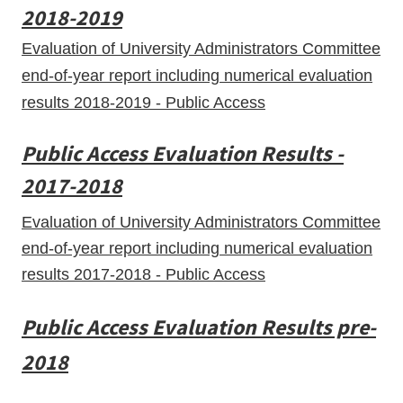
2018-2019
Evaluation of University Administrators Committee
end-of-year report including numerical evaluation
results 2018-2019 - Public Access
Public Access Evaluation Results -
2017-2018
Evaluation of University Administrators Committee
end-of-year report including numerical evaluation
results 2017-2018 - Public Access
Public Access Evaluation Results pre-
2018