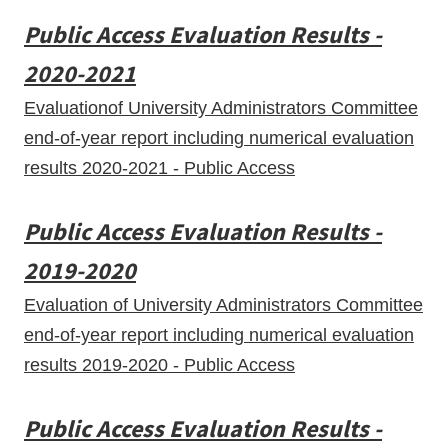
Public Access Evaluation Results -
2020-2021
Evaluationof University Administrators Committee
end-of-year report including numerical evaluation
results 2020-2021 - Public Access
Public Access Evaluation Results -
2019-2020
Evaluation of University Administrators Committee
end-of-year report including numerical evaluation
results 2019-2020 - Public Access
Public Access Evaluation Results -