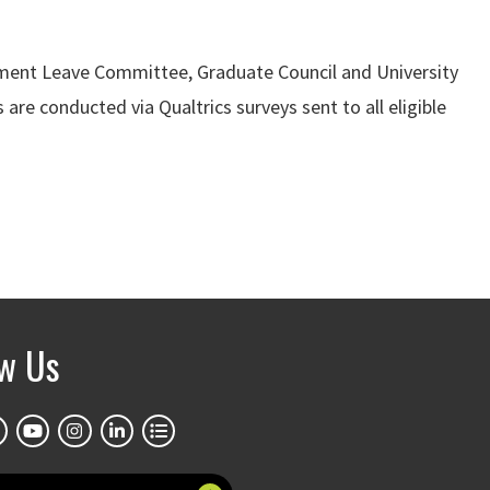
lopment Leave Committee, Graduate Council and University
 are conducted via Qualtrics surveys sent to all eligible
ow Us