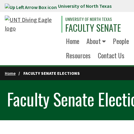
University of North Texas
Skip to main content
UNIVERSITY OF NORTH TEXAS
FACULTY SENATE
Home
About
People
Resources
Contact Us
Home
FACULTY SENATE ELECTIONS
Faculty Senate Electi