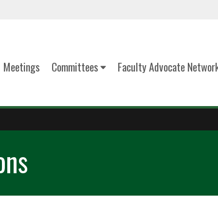
Meetings
Committees
Faculty Advocate Networ
ons