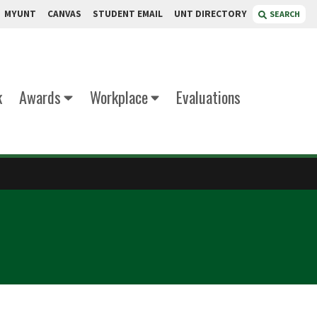
MYUNT
CANVAS
STUDENT EMAIL
UNT DIRECTORY
SEARCH
k
Awards
Workplace
Evaluations