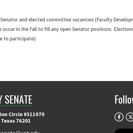
 fill Senator and elected committee vacancies (Faculty Deve
ccur in the fall to fill any open Senator positions. Elections
 to participate).
Y SENATE
Foll
ion Circle #311070
 Texas 76201