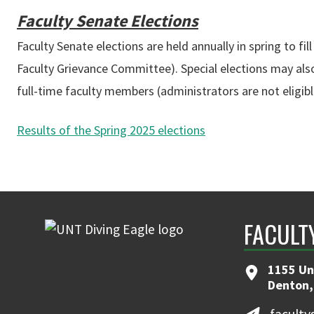
Faculty Senate Elections
Faculty Senate elections are held annually in spring to
Faculty Grievance Committee). Special elections may also o
full-time faculty members (administrators are not eligible
Results of the Spring 2025 elections
FACULT
1155 Un
Denton,