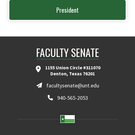
President
FACULTY SENATE
1155 Union Circle #311070
Denton, Texas 76201
facultysenate@unt.edu
940-565-2053