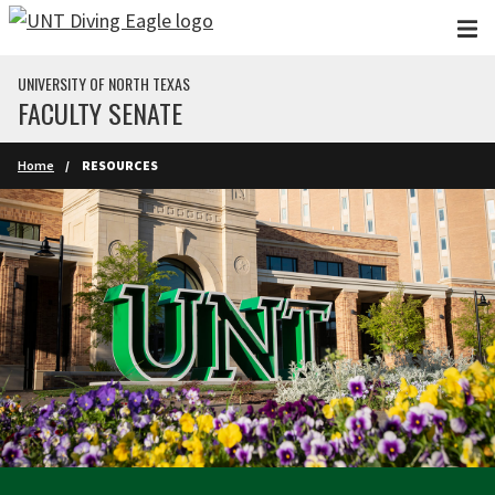
Skip to main content
UNIVERSITY OF NORTH TEXAS
FACULTY SENATE
Home
RESOURCES