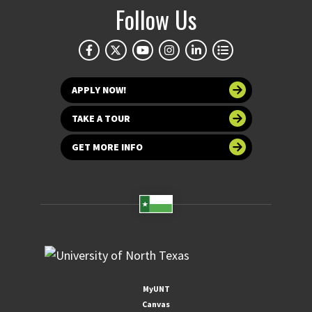
Follow Us
APPLY NOW!
TAKE A TOUR
GET MORE INFO
MyUNT
Canvas