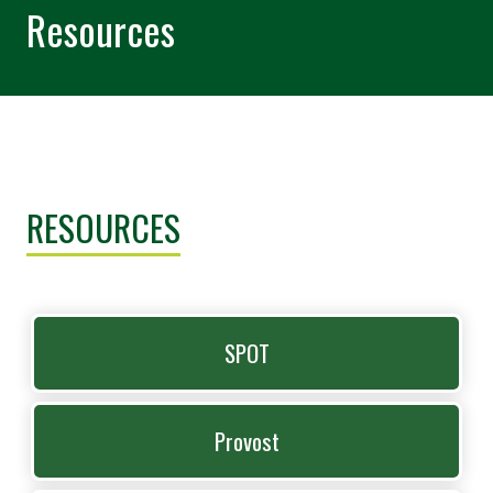
Resources
RESOURCES
SPOT
Provost