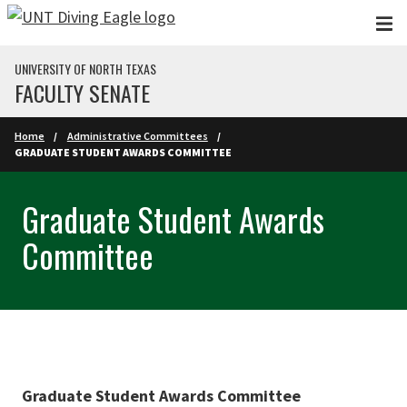
Skip to main content
UNIVERSITY OF NORTH TEXAS
FACULTY SENATE
Home
Administrative Committees
GRADUATE STUDENT AWARDS COMMITTEE
Graduate Student Awards
Committee
Graduate Student Awards Committee