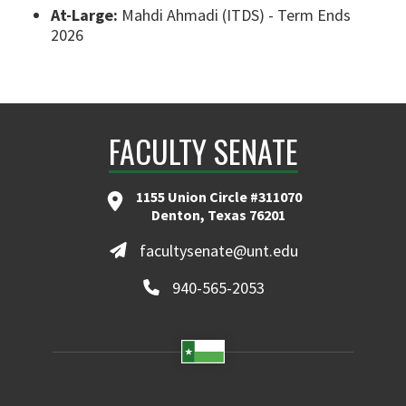
At-Large:
Mahdi Ahmadi (ITDS) - Term Ends
2026
FACULTY SENATE
1155 Union Circle #311070
Denton, Texas 76201
facultysenate@unt.edu
940-565-2053