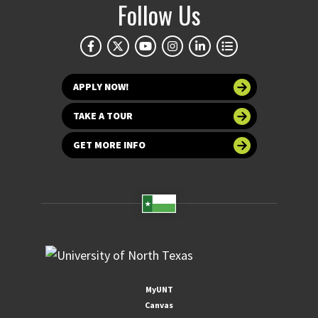
Follow Us
APPLY NOW!
TAKE A TOUR
GET MORE INFO
MyUNT
Canvas