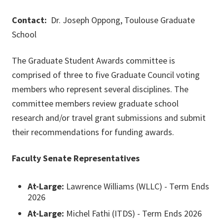
Contact:
Dr. Joseph Oppong, Toulouse Graduate
School
The Graduate Student Awards committee is
comprised of three to five Graduate Council voting
members who represent several disciplines. The
committee members review graduate school
research and/or travel grant submissions and submit
their recommendations for funding awards.
Faculty Senate Representatives
At-Large:
Lawrence Williams (WLLC) - Term Ends
2026
At-Large:
Michel Fathi (ITDS) - Term Ends 2026