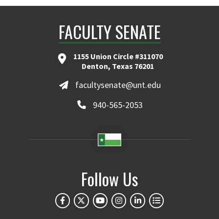
FACULTY SENATE
1155 Union Circle #311070
Denton, Texas 76201
facultysenate@unt.edu
940-565-2053
Follow Us