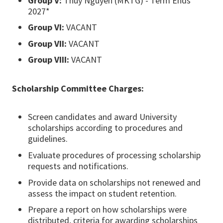
Group V:
Thuy Nguyen (MKTG) - Term Ends
2027*
Group VI:
VACANT
Group VII:
VACANT
Group VIII:
VACANT
Scholarship Committee Charges:
Screen candidates and award University
scholarships according to procedures and
guidelines.
Evaluate procedures of processing scholarship
requests and notifications.
Provide data on scholarships not renewed and
assess the impact on student retention.
Prepare a report on how scholarships were
distributed, criteria for awarding scholarships