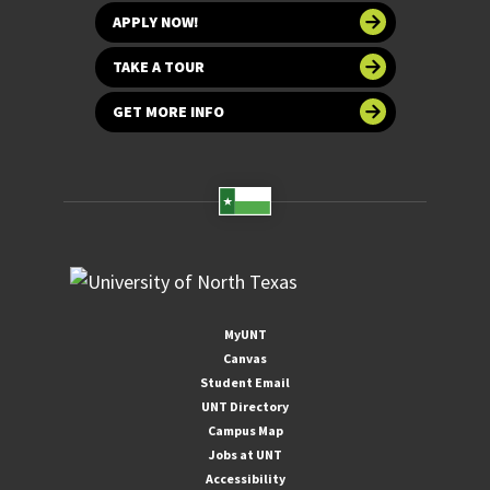
APPLY NOW!
TAKE A TOUR
GET MORE INFO
MyUNT
Canvas
Student Email
UNT Directory
Campus Map
Jobs at UNT
Accessibility