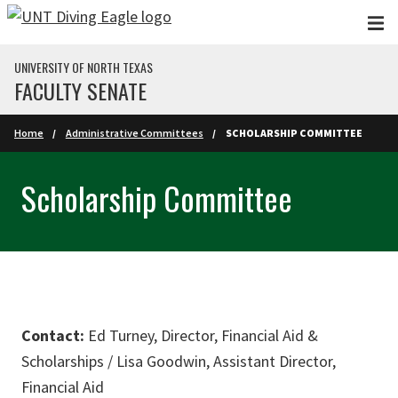
Skip to main content
UNIVERSITY OF NORTH TEXAS
FACULTY SENATE
Home
Administrative Committees
SCHOLARSHIP COMMITTEE
Scholarship Committee
Contact:
Ed Turney, Director, Financial Aid &
Scholarships / Lisa Goodwin, Assistant Director,
Financial Aid