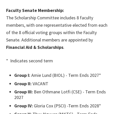
Faculty Senate Membership:
The Scholarship Committee includes 8 faculty
members, with one representative elected from each
of the 8 official voting groups within the Faculty
Senate. Additional members are appointed by
Financial Aid & Scholarships
.
* Indicates second term
Group I:
Amie Lund (BIOL) - Term Ends 2027*
Group II:
VACANT
Group III:
Ben Othmane Lotfi (CSE) - Term Ends
2027
Group IV:
Gloria Cox (PSCI) -Term Ends 2028*