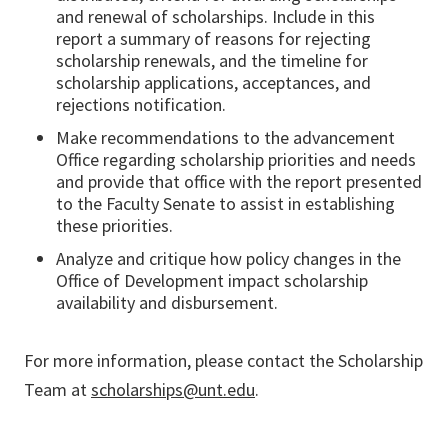
and renewal of scholarships. Include in this
report a summary of reasons for rejecting
scholarship renewals, and the timeline for
scholarship applications, acceptances, and
rejections notification.
Make recommendations to the advancement
Office regarding scholarship priorities and needs
and provide that office with the report presented
to the Faculty Senate to assist in establishing
these priorities.
Analyze and critique how policy changes in the
Office of Development impact scholarship
availability and disbursement.
For more information, please contact the Scholarship
Team at
scholarships@unt.edu
.