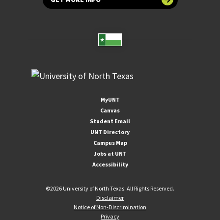
MyUNT
Canvas
Student Email
UNT Directory
Campus Map
Jobs at UNT
Accessibility
©
2026 University of North Texas. All Rights Reserved.
Disclaimer
Notice of Non-Discrimination
Privacy