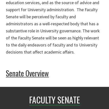
education services, and as the source of advice and
support for University administration. The Faculty
Senate will be perceived by faculty and
administrators as a well-respected body that has a
substantive role in University governance. The work
of the Faculty Senate will be seen as highly relevant
to the daily endeavors of faculty and to University
decisions that affect academic affairs.
Senate Overview
FACULTY SENATE