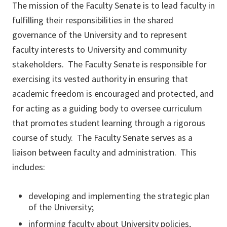
The mission of the Faculty Senate is to lead faculty in
fulfilling their responsibilities in the shared
governance of the University and to represent
faculty interests to University and community
stakeholders. The Faculty Senate is responsible for
exercising its vested authority in ensuring that
academic freedom is encouraged and protected, and
for acting as a guiding body to oversee curriculum
that promotes student learning through a rigorous
course of study. The Faculty Senate serves as a
liaison between faculty and administration. This
includes:
developing and implementing the strategic plan
of the University;
informing faculty about University policies,