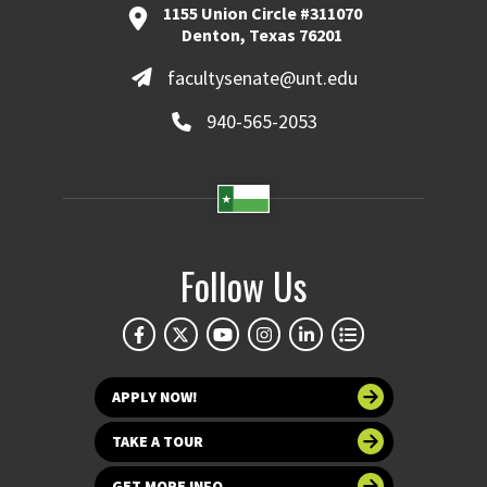
1155 Union Circle #311070
Denton, Texas 76201
facultysenate@unt.edu
940-565-2053
Follow Us
APPLY NOW!
TAKE A TOUR
GET MORE INFO