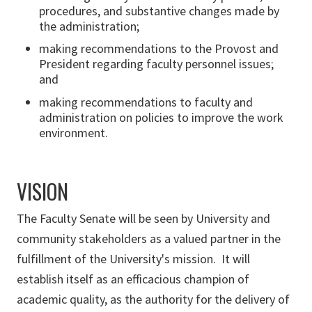
procedures, and substantive changes made by
the administration;
making recommendations to the Provost and
President regarding faculty personnel issues;
and
making recommendations to faculty and
administration on policies to improve the work
environment.
VISION
The Faculty Senate will be seen by University and
community stakeholders as a valued partner in the
fulfillment of the University's mission. It will
establish itself as an efficacious champion of
academic quality, as the authority for the delivery of