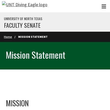
Skip to main content
UNIVERSITY OF NORTH TEXAS
FACULTY SENATE
Home
MISSION STATEMENT
Mission Statement
MISSION