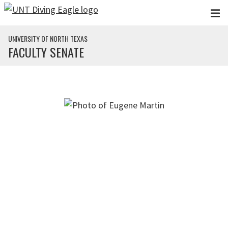
Skip to main content
UNIVERSITY OF NORTH TEXAS
FACULTY SENATE