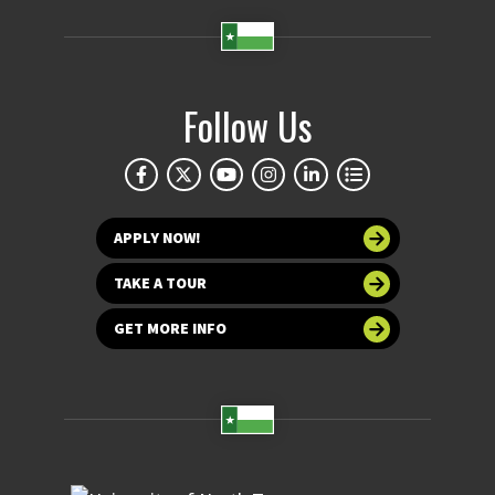
Follow Us
APPLY NOW!
TAKE A TOUR
GET MORE INFO