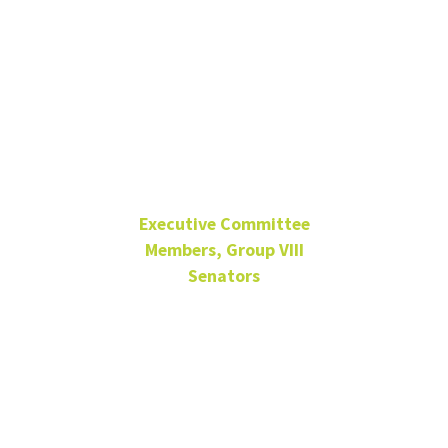
Eugene
Martin
Executive Committee
Members, Group VIII
Senators
Media Arts, CLASS
Sep. 13, 2023 – Sep. 9,
2026
Group VIII