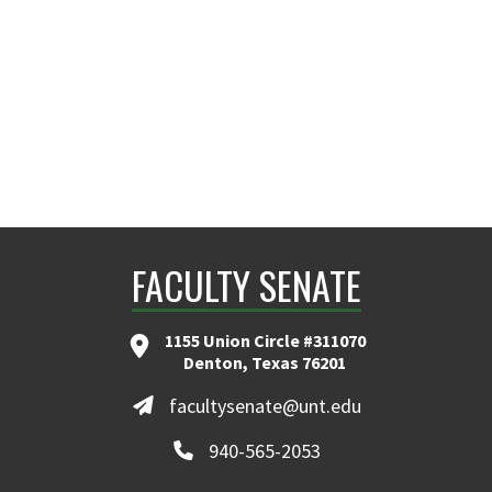
Eugene.Martin@unt.edu
FACULTY SENATE
1155 Union Circle #311070
Denton, Texas 76201
facultysenate@unt.edu
940-565-2053