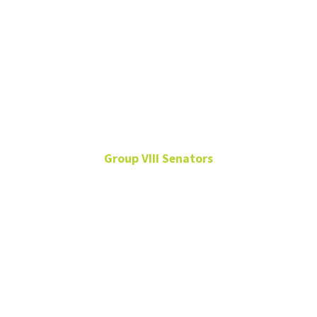
Willem van
Schalkwyk
Group VIII Senators
Vocal Studies, COM
Sep. 11, 2024 – Sep. 9,
2027
Group VIII
Willem.vanSchalkwyk@unt.edu