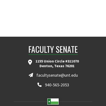
FACULTY SENATE
1155 Union Circle #311070
Denton, Texas 76201
facultysenate@unt.edu
940-565-2053