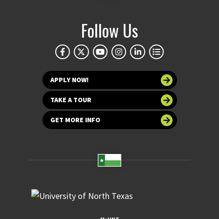
Follow Us
APPLY NOW!
TAKE A TOUR
GET MORE INFO