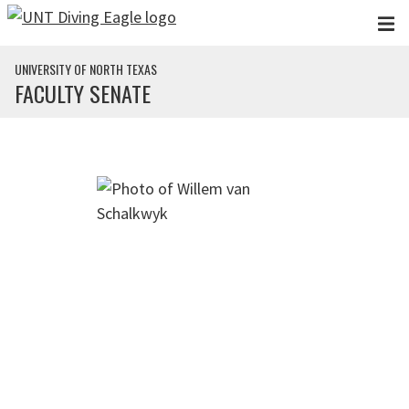
Skip to main content
UNIVERSITY OF NORTH TEXAS
FACULTY SENATE